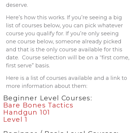
deserve.
Here’s how this works. If you’re seeing a big
list of courses below, you can pick whatever
course you qualify for. If you’re only seeing
one course below, someone already picked
and that is the only course available for this
date. Course selection will be on a “first come,
first serve” basis.
Here is a list of courses available and a link to
more information about them:
Beginner Level Courses:
Bare Bones Tactics
Handgun 101
Level 1