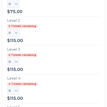
$
75.00
Level 2
5 Tickets remaining
$
115.00
Level 3
5 Tickets remaining
$
115.00
Level 4
4 Tickets remaining
$
115.00