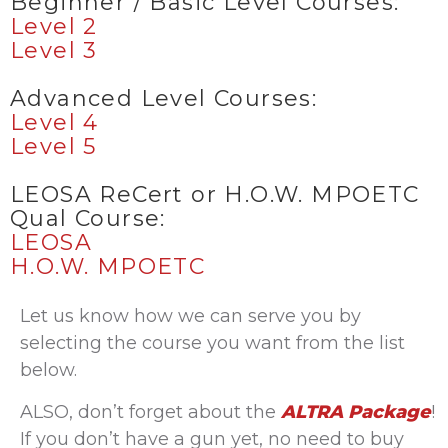
Beginner / Basic Level Courses:
Level 2
Level 3
Advanced Level Courses:
Level 4
Level 5
LEOSA ReCert or H.O.W. MPOETC
Qual Course:
LEOSA
H.O.W. MPOETC
Let us know how we can serve you by
selecting the course you want from the list
below.
ALSO, don’t forget about the
ALTRA Package
!
If you don’t have a gun yet, no need to buy