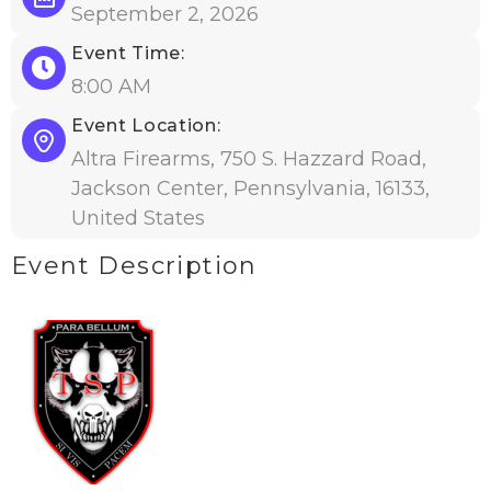
September 2, 2026
Event Time:
8:00 AM
Event Location:
Altra Firearms, 750 S. Hazzard Road,
Jackson Center, Pennsylvania, 16133,
United States
Event Description