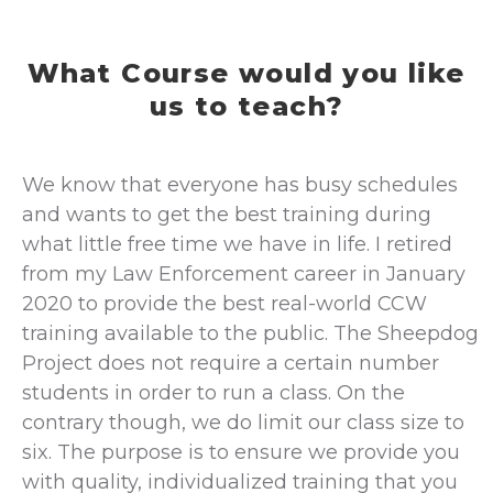
What Course would you like
us to teach?
We know that everyone has busy schedules
and wants to get the best training during
what little free time we have in life. I retired
from my Law Enforcement career in January
2020 to provide the best real-world CCW
training available to the public. The Sheepdog
Project does not require a certain number
students in order to run a class. On the
contrary though, we do limit our class size to
six. The purpose is to ensure we provide you
with quality, individualized training that you