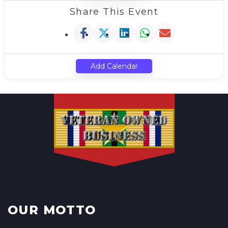
Share This Event
Add Calendar
OUR MOTTO