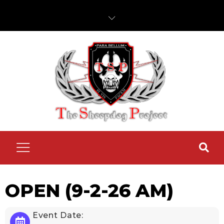
OPEN (9-2-26 AM)
Event Date: