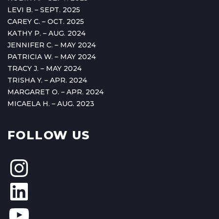
LEVI B. – SEPT. 2025
CAREY C. – OCT. 2025
KATHY P. – AUG. 2024
JENNIFER C. – MAY 2024
PATRICIA W. – MAY 2024
TRACY J. – MAY 2024
TRISHA Y. – APR. 2024
MARGARET O. – APR. 2024
MICAELA H. – AUG. 2023
FOLLOW US