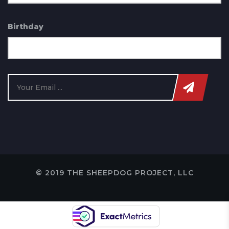
Birthday
© 2019 THE SHEEPDOG PROJECT, LLC