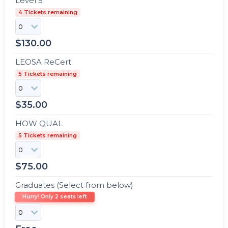
Level 5
4 Tickets remaining
$
130.00
LEOSA ReCert
5 Tickets remaining
$
35.00
HOW QUAL
5 Tickets remaining
$
75.00
Graduates (Select from below)
Hurry! Only 2 seats left