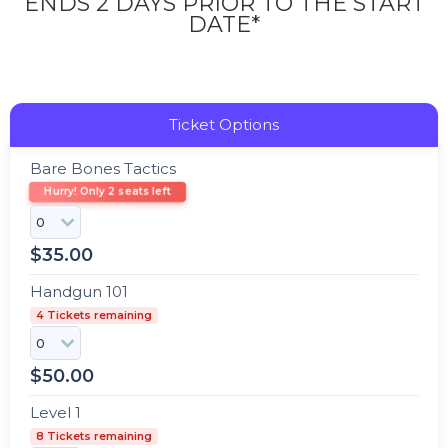
ENDS 2 DAYS PRIOR TO THE START
DATE*
Ticket Options
Bare Bones Tactics
Hurry! Only 2 seats left
$
35.00
Handgun 101
4 Tickets remaining
$
50.00
Level 1
8 Tickets remaining