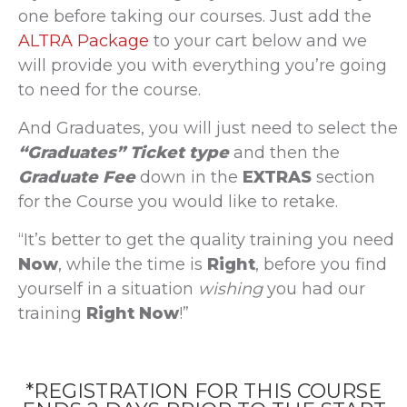
one before taking our courses. Just add the
ALTRA Package
to your cart below and we
will provide you with everything you’re going
to need for the course.
And Graduates, you will just need to select the
“Graduates” Ticket type
and then the
Graduate Fee
down in the
EXTRAS
section
for the Course you would like to retake.
“It’s better to get the quality training you need
Now
, while the time is
Right
, before you find
yourself in a situation
wishing
you had our
training
Right Now
!”
*REGISTRATION FOR THIS COURSE