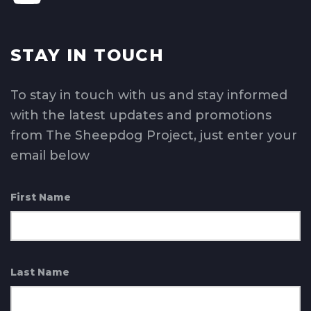
STAY IN TOUCH
To stay in touch with us and stay informed
with the latest updates and promotions
from The Sheepdog Project, just enter your
email below
First Name
Last Name