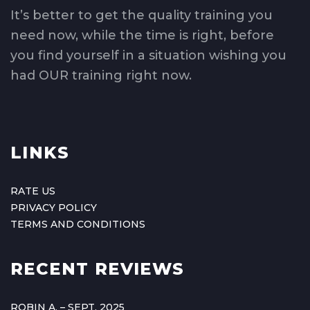
It’s better to get the quality training you
need now, while the time is right, before
you find yourself in a situation wishing you
had OUR training right now.
LINKS
RATE US
PRIVACY POLICY
TERMS AND CONDITIONS
RECENT REVIEWS
ROBIN A. – SEPT. 2025