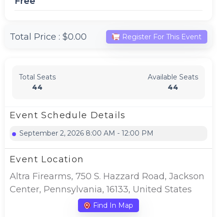
Free
Total Price :
$0.00
Register For This Event
Total Seats
Available Seats
44
44
Event Schedule Details
September 2, 2026 8:00 AM - 12:00 PM
Event Location
Altra Firearms, 750 S. Hazzard Road, Jackson
Center, Pennsylvania, 16133, United States
Find In Map