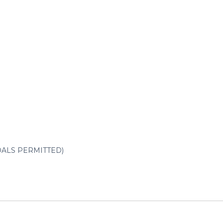
NDALS PERMITTED)