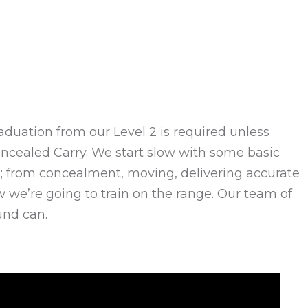
(Graduation from our Level 2 is required unless
Concealed Carry. We start slow with some basic
rm; from concealment, moving, delivering accurate
w we’re going to train on the range. Our team of
und can.