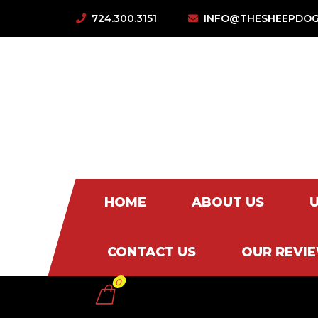
724.300.3151
INFO@THESHEEPDOG
HOME
ABOUT US
CONTACT US
OUR REVI
0