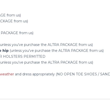
AGE from us)
PACKAGE from us)
RA PACKAGE from us)
) (unless you’ve purchase the ALTRA PACKAGE from us)
e hip
(unless you’ve purchase the ALTRA PACKAGE from us)
R HOLSTERS PERMITTED
ng (unless you’ve purchase the ALTRA PACKAGE from us)
weather
and dress appropriately (NO OPEN TOE SHOES / SA