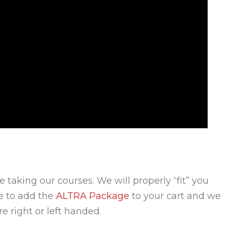
e taking our courses. We will properly “fit” you
re to add the
ALTRA Package
to your cart and we
e right or left handed.