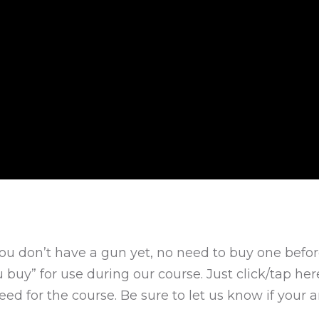
 you don’t have a gun yet, no need to buy one befor
u buy” for use during our course. Just click/tap he
ed for the course. Be sure to let us know if your ar