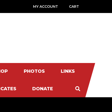
MY ACCOUNT
CART
HOP
PHOTOS
LINKS
ICATES
DONATE