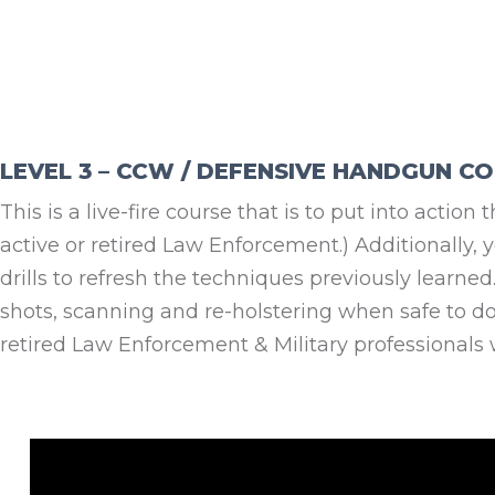
LEVEL 3 – CCW / DEFENSIVE HANDGUN C
This is a live-fire course that is to put into actio
active or retired Law Enforcement.) Additionally, 
drills to refresh the techniques previously learn
shots, scanning and re-holstering when safe to do 
retired Law Enforcement & Military professionals 