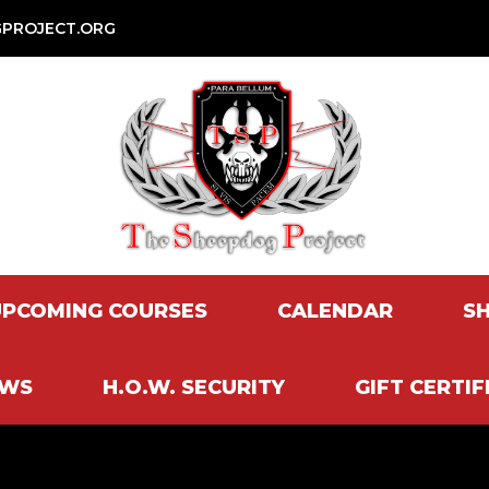
PROJECT.ORG
UPCOMING COURSES
CALENDAR
S
EWS
H.O.W. SECURITY
GIFT CERTIF