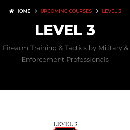
HOME
UPCOMING COURSES
LEVEL 3
LEVEL 3
 Firearm Training & Tactics by Military 
Enforcement Professionals