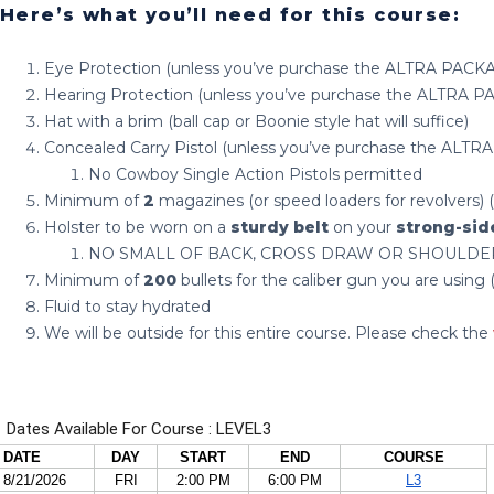
Here’s what you’ll need for this course:
Eye Protection (unless you’ve purchase the ALTRA PACK
Hearing Protection (unless you’ve purchase the ALTRA 
Hat with a brim (ball cap or Boonie style hat will suffice)
Concealed Carry Pistol (unless you’ve purchase the ALT
No Cowboy Single Action Pistols permitted
Minimum of
2
magazines (or speed loaders for revolvers
Holster to be worn on a
sturdy belt
on your
strong-sid
NO SMALL OF BACK, CROSS DRAW OR SHOULDE
Minimum of
200
bullets for the caliber gun you are usi
Fluid to stay hydrated
We will be outside for this entire course. Please check the