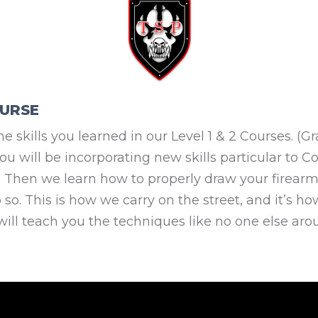
OURSE
n the skills you learned in our Level 1 & 2 Courses. 
you will be incorporating new skills particular to 
ed. Then we learn how to properly draw your firea
so. This is how we carry on the street, and it’s ho
will teach you the techniques like no one else aro