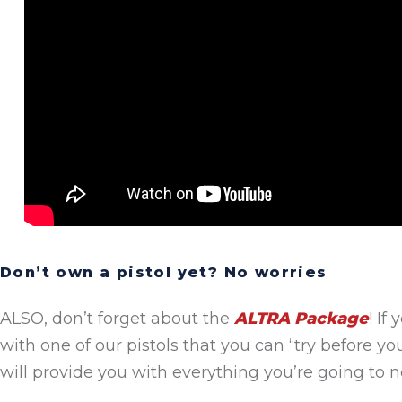
Don’t own a pistol yet? No worries
ALSO, don’t forget about the
ALTRA Package
! If
with one of our pistols that you can “try before yo
will provide you with everything you’re going to ne