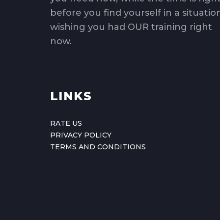
before you find yourself in a situatio
wishing you had OUR training right
now.
LINKS
RATE US
PRIVACY POLICY
TERMS AND CONDITIONS