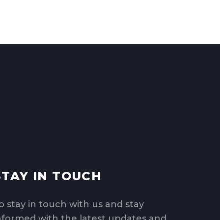
STAY IN TOUCH
o stay in touch with us and stay
nformed with the latest updates and