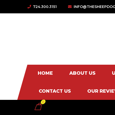
724.300.3151
INFO@THESHEEPDOG
HOME
ABOUT US
CONTACT US
OUR REVI
0