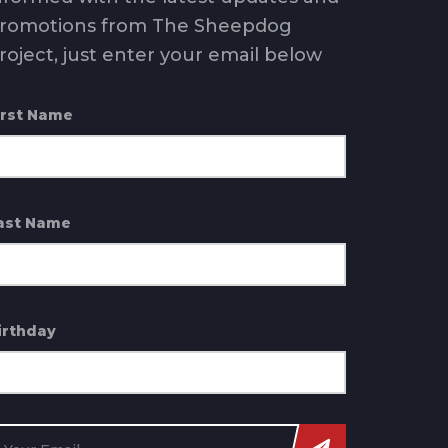
romotions from The Sheepdog
roject, just enter your email below
irst Name
ast Name
irthday