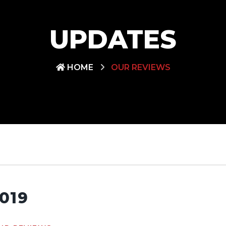
UPDATES
HOME
OUR REVIEWS
019