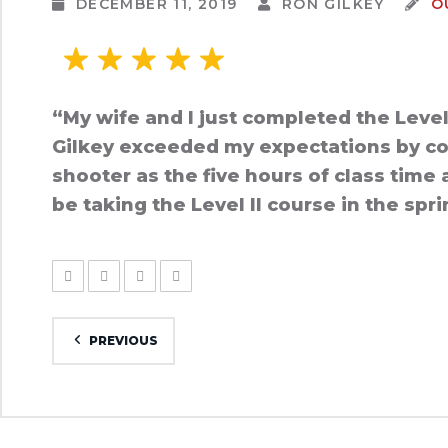
DECEMBER 11, 2019
RON GILKEY
O
“My wife and I just completed the Leve
Gilkey exceeded my expectations by cove
shooter as the five hours of class time 
be taking the Level II course in the spr
PREVIOUS