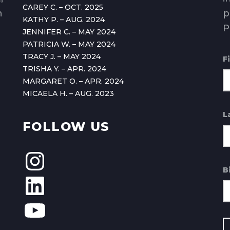
CAREY C. – OCT. 2025
n
p
KATHY P. – AUG. 2024
P
JENNIFER C. – MAY 2024
PATRICIA W. – MAY 2024
TRACY J. – MAY 2024
F
TRISHA Y. – APR. 2024
MARGARET O. – APR. 2024
MICAELA H. – AUG. 2023
L
FOLLOW US
B