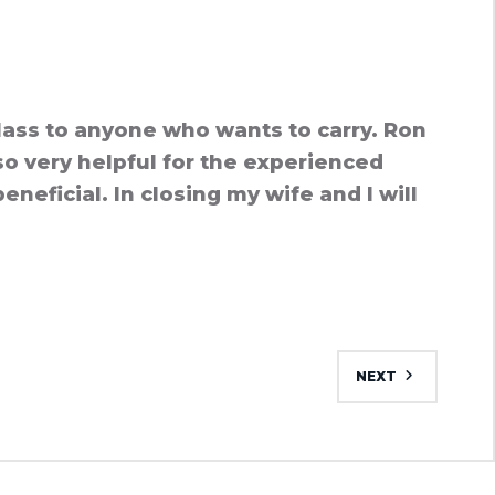
lass to anyone who wants to carry. Ron
so very helpful for the experienced
neficial. In closing my wife and I will
NEXT