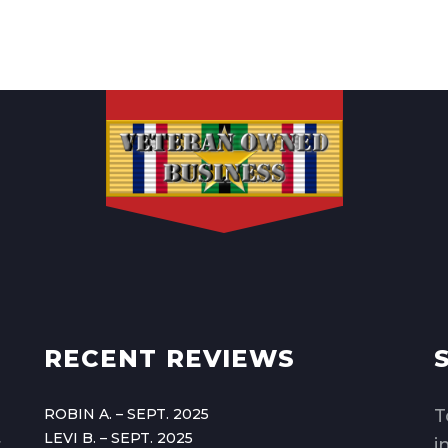
RECENT REVIEWS
ROBIN A. – SEPT. 2025
T
LEVI B. – SEPT. 2025
,
i