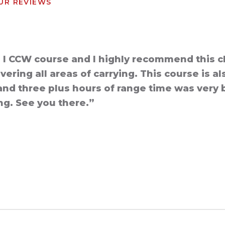
UR REVIEWS
l I CCW course and I highly recommend this c
ring all areas of carrying. This course is al
and three plus hours of range time was very be
ing. See you there.”