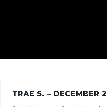
TRAE S. – DECEMBER 2