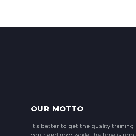
OUR MOTTO
It’s better to get the quality training
you need now, while the time is right