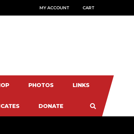
MY ACCOUNT
CART
HOP
PHOTOS
LINKS
ICATES
DONATE