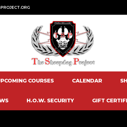
PROJECT.ORG
UPCOMING COURSES
CALENDAR
S
EWS
H.O.W. SECURITY
GIFT CERTIF