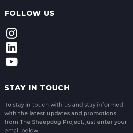
FOLLOW US
STAY IN TOUCH
To stay in touch with us and stay informed
with the latest updates and promotions
from The Sheepdog Project, just enter your
email below