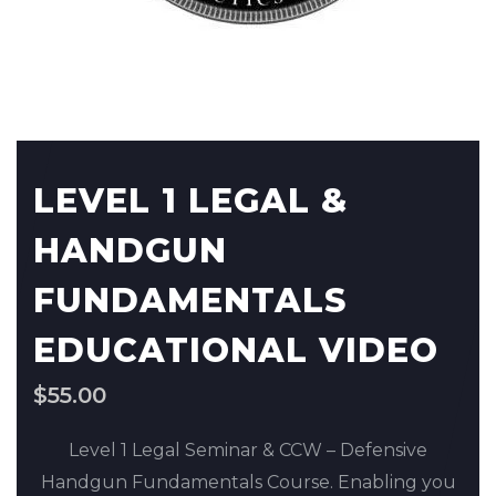
LEVEL 1 LEGAL &
HANDGUN
FUNDAMENTALS
EDUCATIONAL VIDEO
$
55.00
Level 1 Legal Seminar & CCW – Defensive
Handgun Fundamentals Course. Enabling you