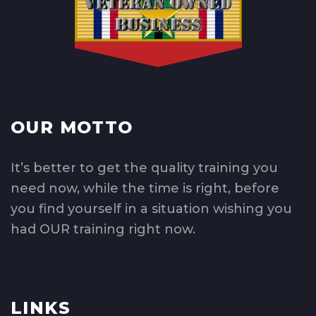
OUR MOTTO
It’s better to get the quality training you
need now, while the time is right, before
you find yourself in a situation wishing you
had OUR training right now.
LINKS