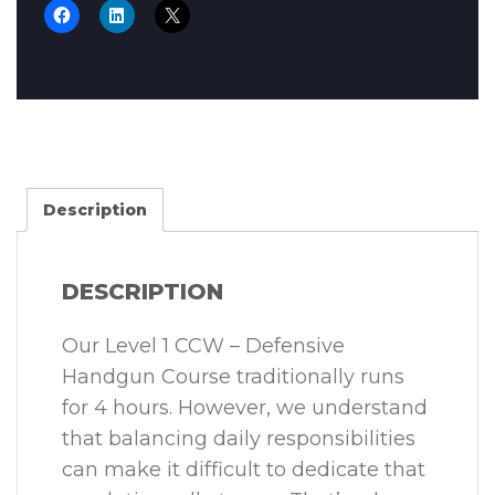
Description
DESCRIPTION
Our Level 1 CCW – Defensive
Handgun Course traditionally runs
for 4 hours. However, we understand
that balancing daily responsibilities
can make it difficult to dedicate that