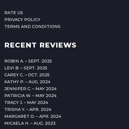
RATE US
PRIVACY POLICY
TERMS AND CONDITIONS
RECENT REVIEWS
ROBIN A. – SEPT. 2025
LEVI B. – SEPT. 2025
CAREY C. – OCT. 2025
KATHY P. – AUG. 2024
JENNIFER C. – MAY 2024
PATRICIA W. – MAY 2024
TRACY J. – MAY 2024
TRISHA Y. – APR. 2024
MARGARET O. – APR. 2024
MICAELA H. – AUG. 2023