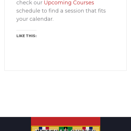
check our
Upcoming Courses
schedule to find a session that fits
your calendar.
LIKE THIS: