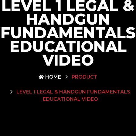
LEVEL 1 LEGAL &
HANDGUN
FUNDAMENTALS
EDUCATIONAL
VIDEO
HOME
PRODUCT
LEVEL 1 LEGAL & HANDGUN FUNDAMENTALS
EDUCATIONAL VIDEO