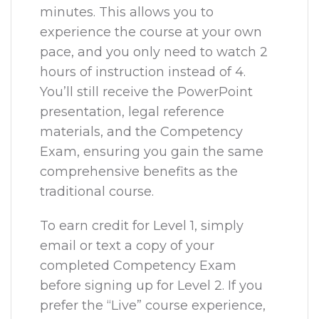
minutes. This allows you to
experience the course at your own
pace, and you only need to watch 2
hours of instruction instead of 4.
You’ll still receive the PowerPoint
presentation, legal reference
materials, and the Competency
Exam, ensuring you gain the same
comprehensive benefits as the
traditional course.
To earn credit for Level 1, simply
email or text a copy of your
completed Competency Exam
before signing up for Level 2. If you
prefer the “Live” course experience,