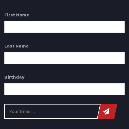
First Name
Last Name
Birthday