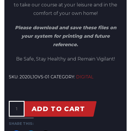
to take our course at your leisure and in the
comfort of your own home!
Please download and save these files on
your system for printing and future
reference.
Be Safe, Stay Healthy and Remain Vigilant!
SKU:
2020L1OVS-01
CATEGORY:
DIGITAL
ADD TO CART
SHARE THIS: