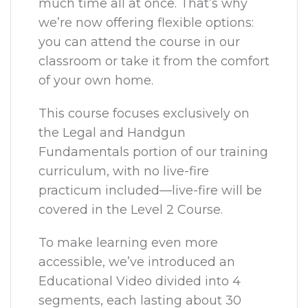
much time all at once. That’s why
we’re now offering flexible options:
you can attend the course in our
classroom or take it from the comfort
of your own home.
This course focuses exclusively on
the Legal and Handgun
Fundamentals portion of our training
curriculum, with no live-fire
practicum included—live-fire will be
covered in the Level 2 Course.
To make learning even more
accessible, we’ve introduced an
Educational Video divided into 4
segments, each lasting about 30