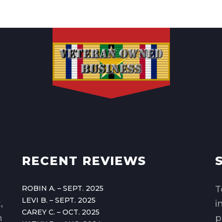
RECENT REVIEWS
ROBIN A. – SEPT. 2025
T
LEVI B. – SEPT. 2025
,
i
CAREY C. – OCT. 2025
n
p