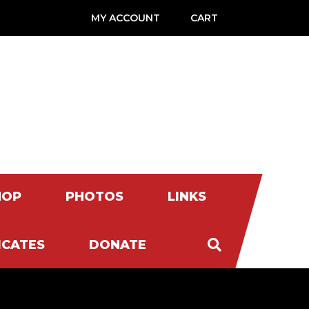
MY ACCOUNT
CART
HOP
PHOTOS
LINKS
ICATES
DONATE