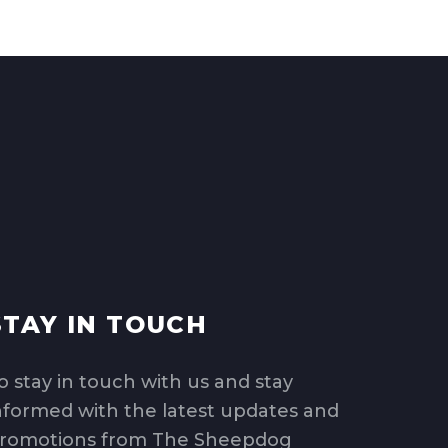
STAY IN TOUCH
o stay in touch with us and stay
nformed with the latest updates and
romotions from The Sheepdog