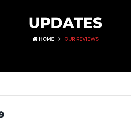
UPDATES
HOME
OUR REVIEWS
9