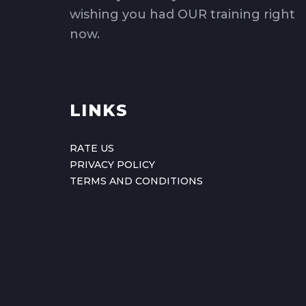
wishing you had OUR training right
now.
LINKS
RATE US
PRIVACY POLICY
TERMS AND CONDITIONS