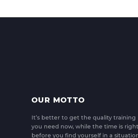
OUR MOTTO
It’s better to get the quality training
you need now, while the time is right
before you find yourself in a situatio