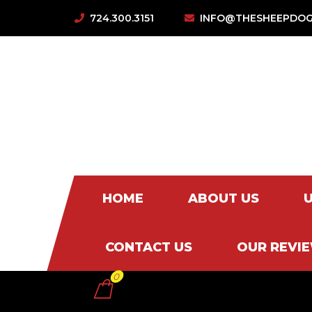
724.300.3151
INFO@THESHEEPDOG
HOME
ABOUT US
CONTACT US
OUR REVI
0