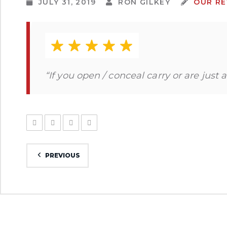
JULY 31, 2019
RON GILKEY
OUR RE
“If you open / conceal carry or are just 
PREVIOUS