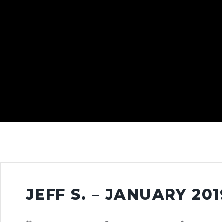
JEFF S. – JANUARY 201