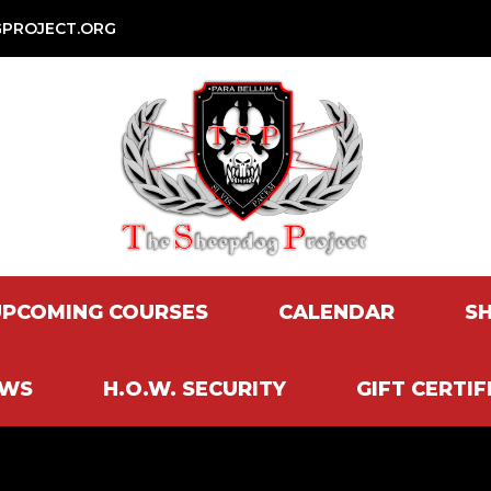
PROJECT.ORG
UPCOMING COURSES
CALENDAR
S
EWS
H.O.W. SECURITY
GIFT CERTIF