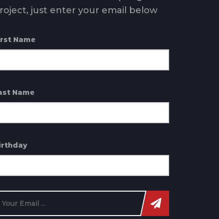
roject, just enter your email below
irst Name
ast Name
irthday