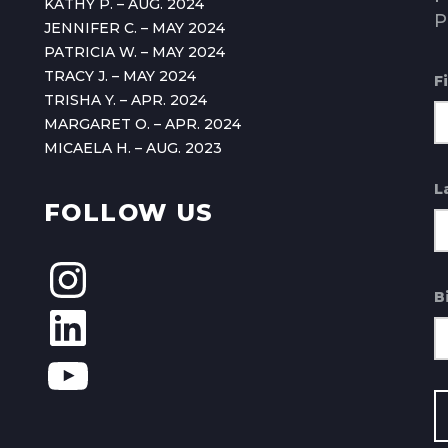
KATHY P. – AUG. 2024
P
JENNIFER C. – MAY 2024
PATRICIA W. – MAY 2024
TRACY J. – MAY 2024
F
TRISHA Y. – APR. 2024
MARGARET O. – APR. 2024
MICAELA H. – AUG. 2023
L
FOLLOW US
B