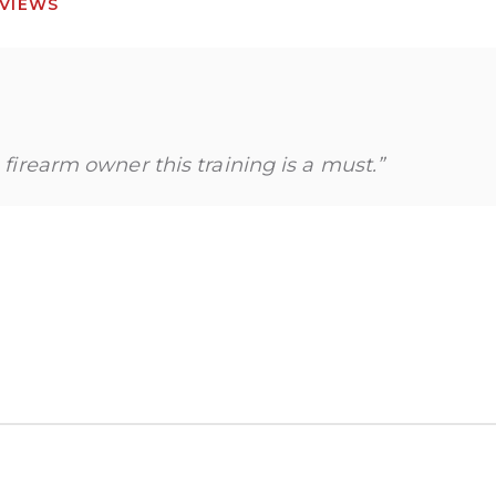
VIEWS
a firearm owner this training is a must.”